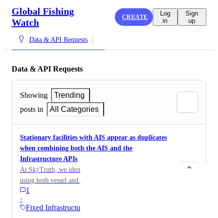
Global Fishing
Log
Sign
CREATE
Watch
in
up
Data & API Requests
Data & API Requests
Showing
Trending
posts in
All Categories
Stationary facilities with AIS appear as duplicates
when combining both the AIS and the
Infrastructure APIs
At SkyTruth, we identify sources of marine pollution
using both vessel and infrastructure data from GFW
1
(both can cause pollution). When a stationary facility -
·
such as an FPSO or an oil platform - is broadcasting
Fixed Infrastructure
AIS, it will appears on both GFW APIs, resulting as