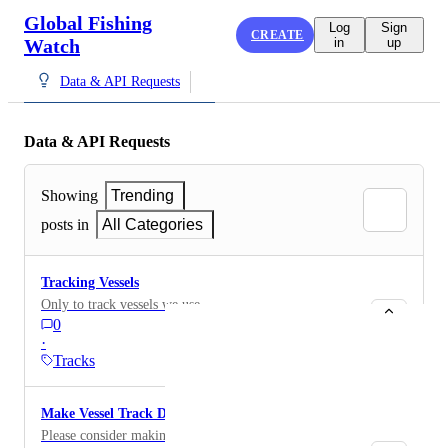
Global Fishing
Log
Sign
CREATE
Watch
in
up
Data & API Requests
Data & API Requests
Showing
Trending
posts in
All Categories
Tracking Vessels
Only to track vessels we use
0
·
Tracks
Make Vessel Track Data Publicly Available via API
Please consider making vessel track data (such as