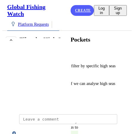
Global Fishing
Log
Sign
CREATE
Watch
in
up
Platform Requests
Filter by High Seas Pockets
COMPLETE
Epeli Loganimoce
It will be useful if users could filter by specific high seas 
pockets
In my region its really useful if we can analyse high seas 
pockets individually as AOI.
Epeli
updated the status to
Matt Gummery
Complete