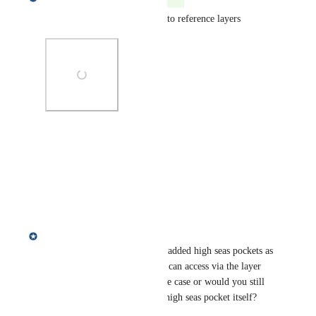
High seas pockets layer added to reference layers
Photo Viewer
View photos in a modal
Reply
·
Annie Mejaes
Epeli Loganimoce
, we have added high seas pockets as 
a new reference layer that you can access via the layer 
library! Does this help your use case or would you still 
like to be able to filter by the high seas pocket itself?