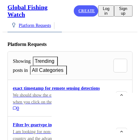
Global Fishing
Log
Sign
CREATE
Watch
in
up
Platform Requests
Platform Requests
Showing
Trending
posts in
All Categories
exact timestamp for remote sensing detections
We should show the exact timestamp and sensor type
when you click on the icon for any remote sensing
0
detection. It would also be nice to show thumbnails for
all, not just optical. See the way skylight presents
detections, I think they do a better job, at least for
Filter by geartype in Vessel viewer
being useful in MCS.
I am looking for non-gear vessels flagged to a specific
country and the advanced search does not allow to