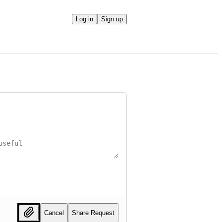
Log in
Sign up
Cancel
Share Request