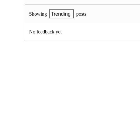
posts
Showing
Trending
No feedback yet