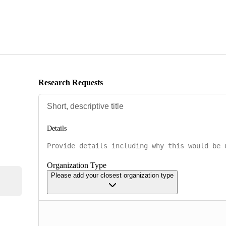
Research Requests
Details
Organization Type
Please add your closest organization type