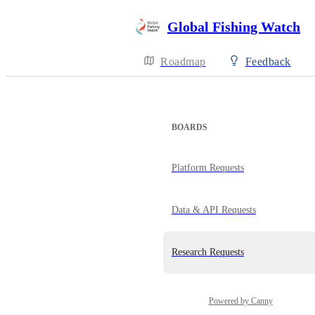
Global Fishing Watch
Roadmap
Feedback
BOARDS
Platform Requests
Data & API Requests
Research Requests
Powered by Canny